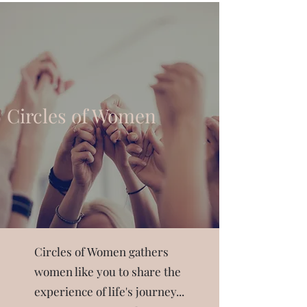
Circles of Women
Circles of Women gathers
women like you to share the
experience of life's journey...