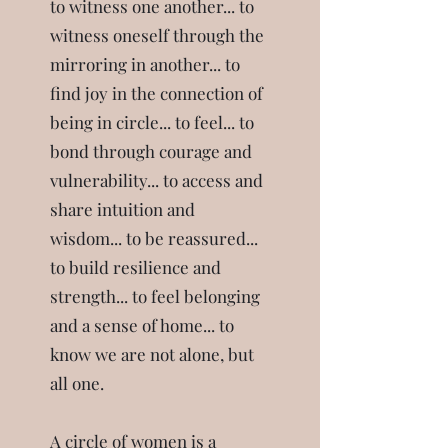
to witness one another... to
witness oneself through the
mirroring in another... to
find joy in the connection of
being in circle... to feel... to
bond through courage and
vulnerability... to access and
share intuition and
wisdom... to be reassured...
to build resilience and
strength... to feel belonging
and a sense of home... to
know we are not alone, but
all one.
A circle of women is a