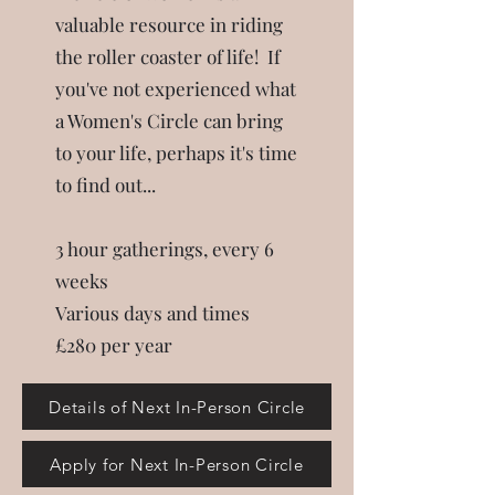
valuable resource in riding
the roller coaster of life!
If
you've not experienced what
a Women's Circle can bring
to your life, perhaps it's time
to find out...
3 hour gatherings, every 6
weeks
Various days and times
£280 per year
Details of Next In-Person Circle
Apply for Next In-Person Circle