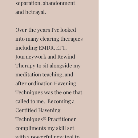
separation, abandonment
and betrayal.
Over the years I've looked
into many clearing therapies
including EMDR, EFT,
Journeywork and Rewind
Therapy to sit alongside my
meditation teaching, and
after ordination Havening
Techniques was the one that
called to me.
Becoming a
Certified Havening
Techniques® Practitioner
compliments my skill set
with a powerful new tool to