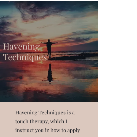
Havening
Techniques
Havening Techniques is a
touch therapy, which I
instruct you in how to apply