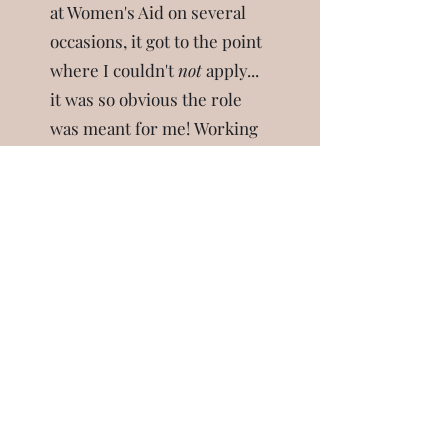
at Women's Aid on several
occasions, it got to the point
where I couldn't
not
apply...
it was so obvious the role
was meant for me!
Working
with trauma has turned out
to be a healing journey for
me personally. Funny how
that happens!
Book free consultation call
"Due to a distressing flashback/memory, I was
in a place of overwhelming fear about
attending an upcoming event and
experiencing physical symptoms including pain