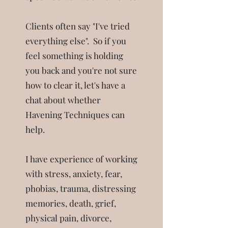
Clients often say "I've tried
everything else". So if you
feel something is holding
you back and you're not sure
how to clear it, let's have a
chat about whether
Havening Techniques can
help.
I have experience of working
with stress, anxiety, fear,
phobias, trauma, distressing
memories, death, grief,
physical pain, divorce,