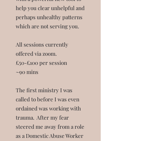
help you clear unhelpful and
perhaps unhealthy patterns
which are not serving you.
All sessions currently
offered via zoom.
£50-£100 per session
~90 mins
The first ministry I was
called to before I was even
ordained was working with
trauma. After my fear
steered me away from a role
as a Domestic Abuse Worker