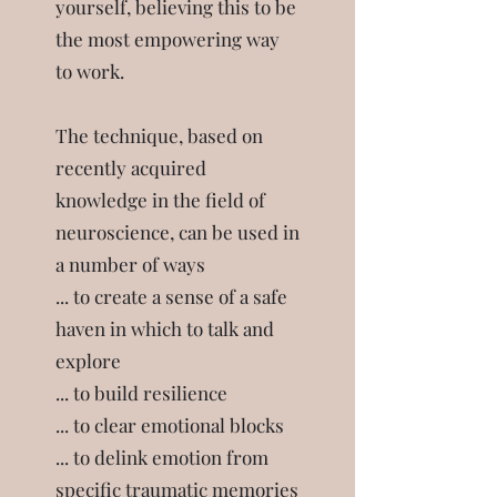
yourself, believing this to be
the most empowering way
to work.
The technique, based on
recently acquired
knowledge in the field of
neuroscience, can be used in
a number of ways
... to create a sense of a safe
haven in which to talk and
explore
... to build resilience
... to clear emotional blocks
... to delink emotion from
specific traumatic memories