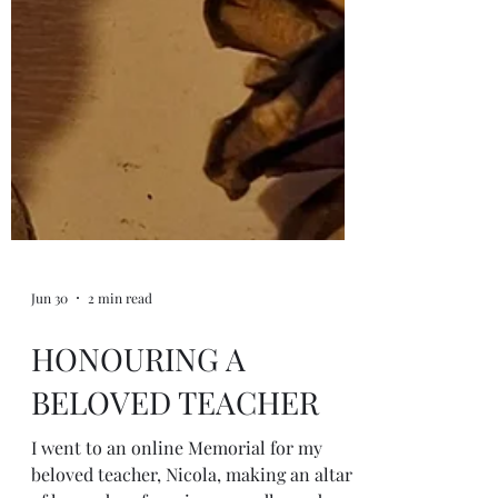
Jun 30
2 min read
HONOURING A
BELOVED TEACHER