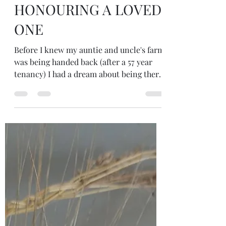
Sep 28, 2025
3 min read
HONOURING A LOVED
ONE
Before I knew my auntie and uncle's farm
was being handed back (after a 57 year
tenancy) I had a dream about being there
- a dream I took to my dream group
which my facilitator invited me to work
by holding ceremony there....