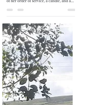
I went to an online Memorial for my
beloved teacher, Nicola, making an altar
of her order of service, a candle, and a
pine cone (collected and shared in ritual,
by her close women friends). During the
online ceremony, I was squeezing the
pinecone without realising, which
unbeknowns, to me, released all the
seeds. I had never really considered the
seeds of a pinecone! somehow, had
thought the whole cone was a seed! But
there they were, those tiny seeds... the
beginning of