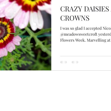
CRAZY DAISIE
CROWNS
I was so glad I accepted Nicol
@meadowsweetcroft yesterda
Flowers Week. Marvelling at 
Nicola told me how 11 years 
vision of becoming Skye's fir
planted trees for shelter an
I've attempted to look up th
she said European oaks... an
less than 450 varieties of o