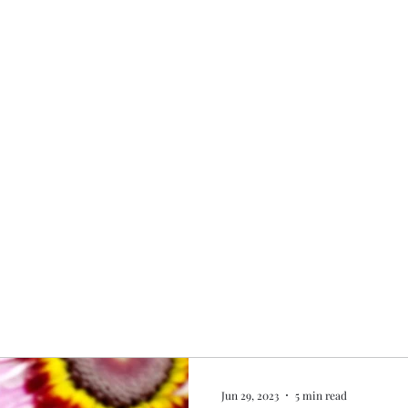
Home
My story
Work with me
Bo
Jun 29, 2023
5 min read