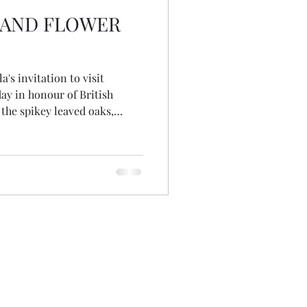
S AND FLOWER
a's invitation to visit
y in honour of British
the spikey leaved oaks,
ago and long before the
st cut flower grower, she'd
d winter colour in her garden.
e variety, not remembering if
d not realising there are no
ak! Wandering