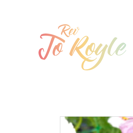
jo@joroyle.co.uk
07715 923944