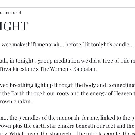
0
1 min read
ony inspiration
IGHT
wee makeshift menorah... before I lit tonight's candle... 
h, in tonight's group meditation we did a Tree of Life m
Tirza Firestone's The Women's Kabbalah.
ved breathing light up through the body and connecting 
 the Earth through our roots and the energy of Heaven 
rown chakra. 
... the 9 candles of the menorah, for me, linked to the 9
rown plus the earth star chakra beneath our feet and the 
ds. Which made the shamash... the middle candle, the s