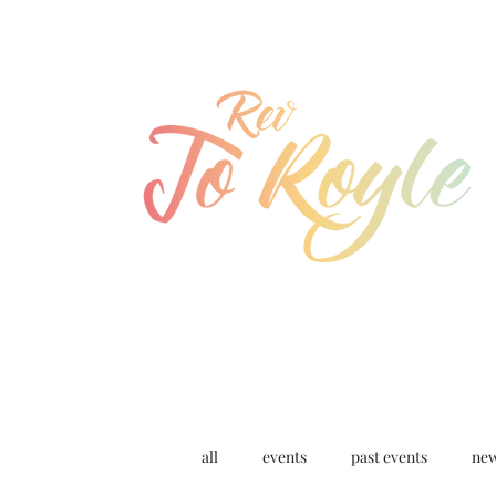
jo@joroyle.co.uk
07715 923944
all
events
past events
ne