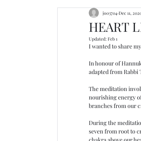
jo03704
Dec 11, 202
resources
retreats
cerem
HEART L
Updated:
Feb 1
I wanted to share my 
In honour of Hannuka
adapted from Rabbi 
The meditation invol
nourishing energy of
branches from our c
During the meditation
seven from root to c
chakra above our hea