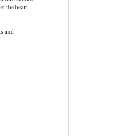
et the heart 
ts and 