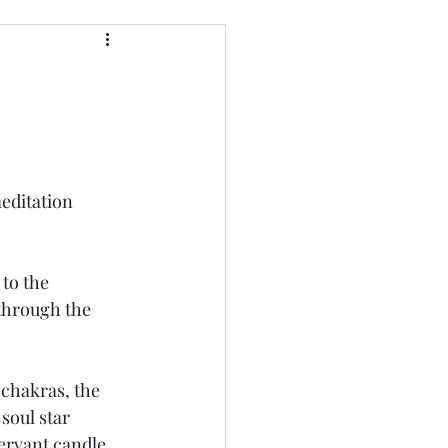
editation 
to the 
through the 
 chakras, the 
soul star 
ervant candle, 