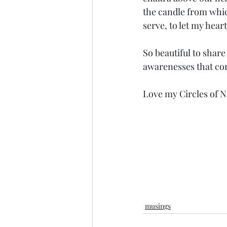
the candle from which
serve, to let my heart 
So beautiful to share
awarenesses that co
Love my Circles of Ni
musings