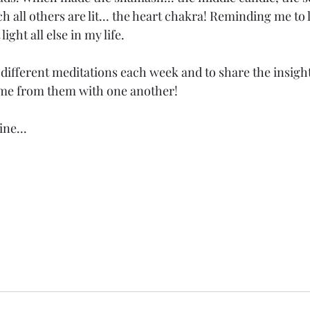
 all others are lit... the heart chakra! Reminding me to l
light all else in my life. 
 different meditations each week and to share the insigh
me from them with one another! 
ne...