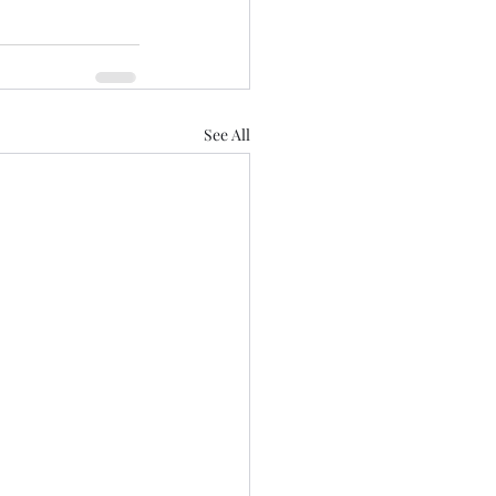
See All