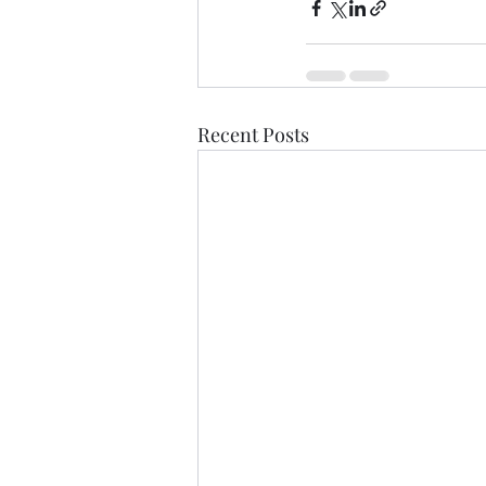
Recent Posts