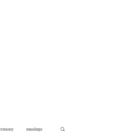
oks
News
Musings
Connect
remony
musings