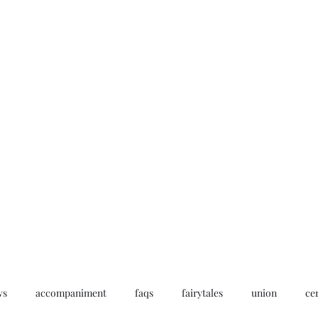
Home
My story
Work with me
Bo
ws
accompaniment
faqs
fairytales
union
ce