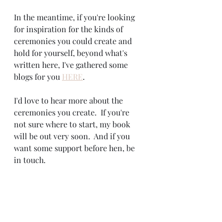
In the meantime, if you're looking 
for inspiration for the kinds of 
ceremonies you could create and 
hold for yourself, beyond what's 
written here, I've gathered some 
blogs for you 
HERE
.
I'd love to hear more about the 
ceremonies you create.  If you're 
not sure where to start, my book 
will be out very soon.  And if you 
want some support before hen, be 
in touch.