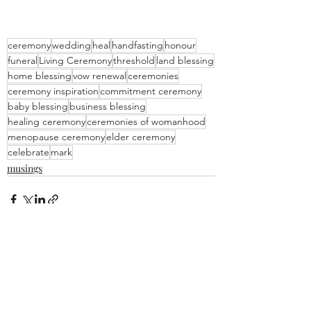
ceremony
wedding
heal
handfasting
honour
funeral
Living Ceremony
threshold
land blessing
home blessing
vow renewal
ceremonies
ceremony inspiration
commitment ceremony
baby blessing
business blessing
healing ceremony
ceremonies of womanhood
menopause ceremony
elder ceremony
celebrate
mark
musings
Recent Posts
See All