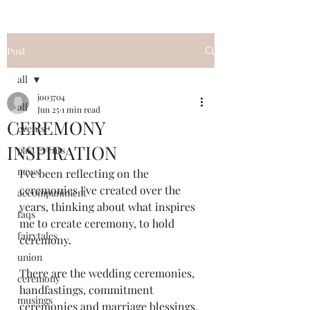
Post
all
jo03704
all
Jun 25
1 min read
CEREMONY
events
INSPIRATION
past events
news
I've been reflecting on the 
ceremonies I've created over the 
accompaniment
years, thinking about what inspires 
faqs
me to create ceremony, to hold 
fairytales
ceremony.
union
There are the wedding ceremonies, 
ceremony
handfastings, commitment 
musings
ceremonies and marriage blessings, 