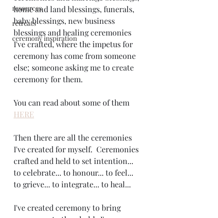
resources
home and land blessings, funerals, 
baby blessings, new business 
retreats
blessings and healing ceremonies 
ceremony inspiration
I've crafted, where the impetus for 
ceremony has come from someone 
else; someone asking me to create 
ceremony for them.
You can read about some of them 
HERE
Then there are all the ceremonies 
I've created for myself.  Ceremonies 
crafted and held to set intention... 
to celebrate... to honour... to feel... 
to grieve... to integrate... to heal... 
I've created ceremony to bring 