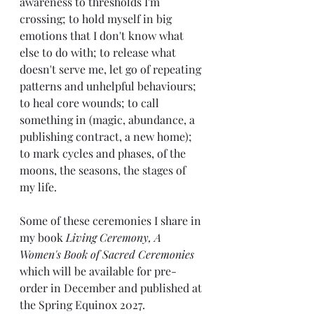
awareness to thresholds I'm 
crossing; to hold myself in big 
emotions that I don't know what 
else to do with; to release what 
doesn't serve me, let go of repeating 
patterns and unhelpful behaviours; 
to heal core wounds; to call 
something in (magic, abundance, a 
publishing contract, a new home); 
to mark cycles and phases, of the 
moons, the seasons, the stages of 
my life.
Some of these ceremonies I share in 
my book 
Living Ceremony, A 
Women's Book of Sacred Ceremonies
which will be available for pre-
order in December and published at 
the Spring Equinox 2027.  