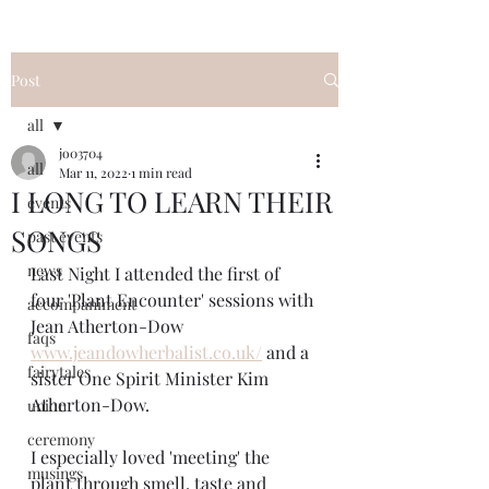
Post
all
jo03704
all
Mar 11, 2022
1 min read
I LONG TO LEARN THEIR
events
SONGS
past events
news
Last Night I attended the first of 
four 'Plant Encounter' sessions with 
accompaniment
Jean Atherton-Dow 
faqs
www.jeandowherbalist.co.uk/
 and a 
fairytales
sister One Spirit Minister Kim 
Atherton-Dow.
union
ceremony
I especially loved 'meeting' the 
musings
plant through smell, taste and 