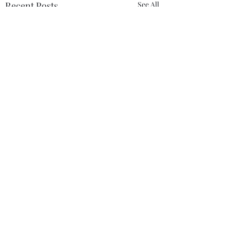
Recent Posts
See All
Comments