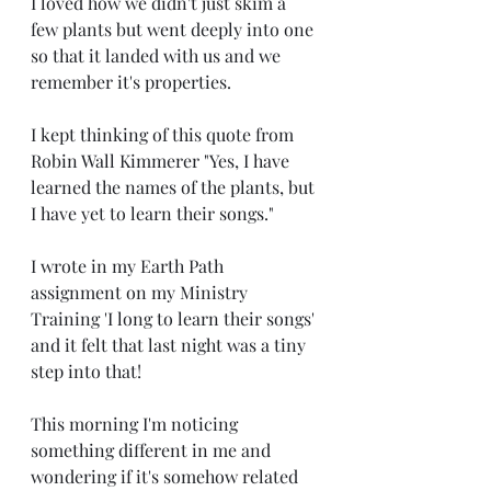
I loved how we didn't just skim a 
few plants but went deeply into one 
so that it landed with us and we 
remember it's properties. 
I kept thinking of this quote from 
Robin Wall Kimmerer "Yes, I have 
learned the names of the plants, but 
I have yet to learn their songs."
I wrote in my Earth Path 
assignment on my Ministry 
Training 'I long to learn their songs' 
and it felt that last night was a tiny 
step into that! 
This morning I'm noticing 
something different in me and 
wondering if it's somehow related 