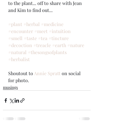
to the plant... off to share with Jean 
and Kim to find out...
#plant
#herbal
#medicine
#encounter
#meet
#intuition
#smell
#taste
#tea
#tincture
#decoction
#treacle
#earth
#nature
#natural
#thesongsofplants
#herbalist
Shoutout to 
Annie Spratt
 on social 
for photo.
musings