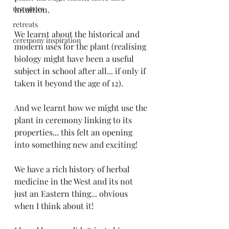
resources
intuition.
retreats
We learnt about the historical and 
ceremony inspiration
modern uses for the plant (realising 
biology might have been a useful 
subject in school after all... if only if 
taken it beyond the age of 12).
And we learnt how we might use the 
plant in ceremony linking to its 
properties... this felt an opening 
into something new and exciting! 
We have a rich history of herbal 
medicine in the West and its not 
just an Eastern thing... obvious 
when I think about it! 