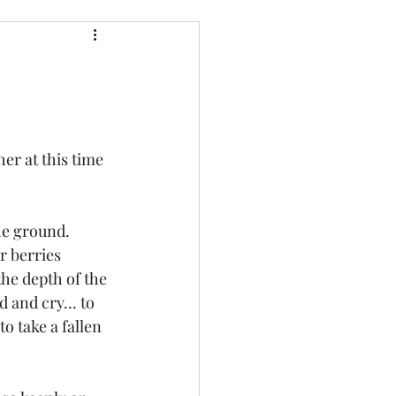
er at this time 
he ground.  
r berries 
he depth of the 
 and cry... to 
o take a fallen 