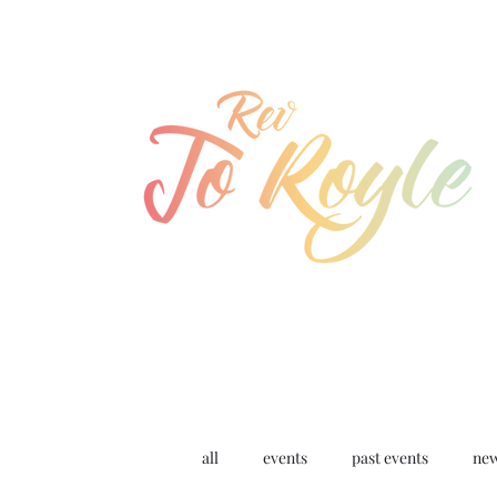
jo@joroyle.co.uk
07715 923944
all
events
past events
ne