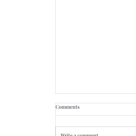
Comments
Write a comment...