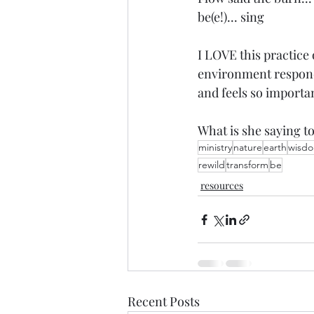
be(e!)... sing 
I LOVE this practice
environment respond
and feels so importan
What is she saying t
ministry
nature
earth
wisd
rewild
transform
be
resources
Recent Posts