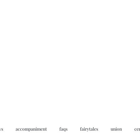
Home
My story
Work with me
Bo
ws
accompaniment
faqs
fairytales
union
ce