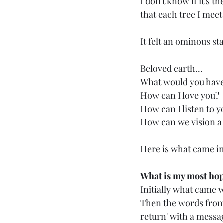
I don't know if it's t
that each tree I meet
It felt an ominous st
Beloved earth...
What would you hav
How can I love you?
How can I listen to y
How can we vision a
Here is what came in
What is my most hope
Initially what came w
Then the words from a
return' with a messa