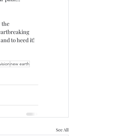
 the 
eartbreaking 
and to heed it!
vision
new earth
See All