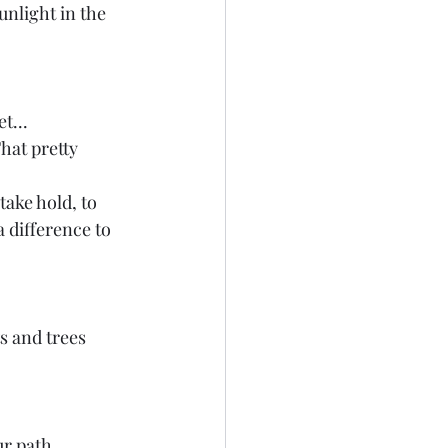
unlight in the 
t...
hat pretty 
take hold, to 
a difference to 
s and trees 
r path... 