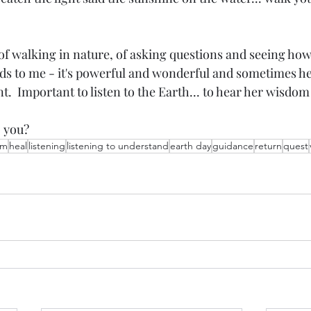
 of walking in nature, of asking questions and seeing how
s to me - it's powerful and wonderful and sometimes h
t.  Important to listen to the Earth... to hear her wisdom 
o you?
om
heal
listening
listening to understand
earth day
guidance
return
quest