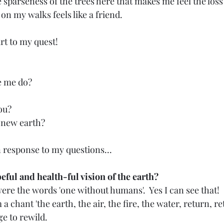
he sparseness of the trees here that makes me feel the loss
 on my walks feels like a friend.
art to my quest!
e me do?
ou?
 new earth?
 response to my questions...
ful and health-ful vision of the earth?
ere the words 'one without humans'.  Yes I can see that!
 chant 'the earth, the air, the fire, the water, return, re
ge to rewild.