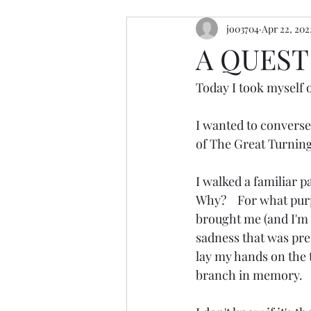
jo03704
Apr 22, 202
resources
retreats
cerem
A QUEST
Today I took myself o
I wanted to converse 
of The Great Turning
I walked a familiar p
Why?    For what purp
brought me (and I'm s
sadness that was pres
lay my hands on the t
branch in memory.  