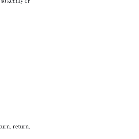
 so keenly or 
turn, return, 