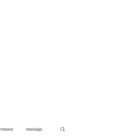
oks
News
Musings
Connect
remony
musings