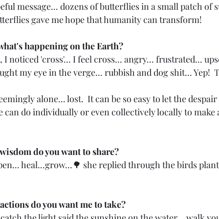
ul message... dozens of butterflies in a small patch of s
tterflies gave me hope that humanity can transform! 
what's happening on the Earth? 
I noticed 'cross'... I feel cross... angry... frustrated... upse
ught my eye in the verge... rubbish and dog shit... Yep!  T
mingly alone... lost.  It can be so easy to let the despair 
e can do individually or even collectively locally to make 
 wisdom do you want to share? 
open... heal...grow...🌳 she replied through the birds plant
actions do you want me to take?
 catch the light said the sunshine on the water... walk you