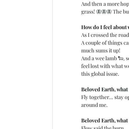
And then a more hopef
grass! 🦋🦋🦋 The bu
How do I feel about 
As I crossed the road, 
A couple of things ca
much sums it up!
And a wee lamb 🐑, see
feel lost with what w
this global issue.
Beloved Earth, what
Fly together... stay 
around me.
Beloved Earth, what 
Flow said the burn...