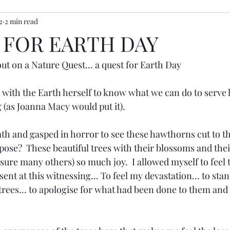
2
2 min read
ony inspiration
 FOR EARTH DAY
ut on a Nature Quest... a quest for Earth Day
with the Earth herself to know what we can do to serve h
 (as Joanna Macy would put it).
ath and gasped in horror to see these hawthorns cut to t
ose?  These beautiful trees with their blossoms and thei
ure many others) so much joy.  I allowed myself to feel t
ent at this witnessing... To feel my devastation... to stand
rees... to apologise for what had been done to them and t