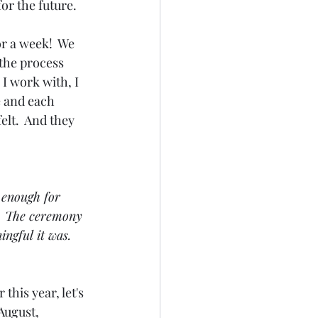
or the future.
r a week!  We 
 the process 
I work with, I 
e and each 
lt.  And they 
 enough for 
.  The ceremony 
ngful it was. 
this year, let's 
 August, 