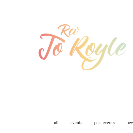
jo@joroyle.co.uk
07715 923944
all
events
past events
ne