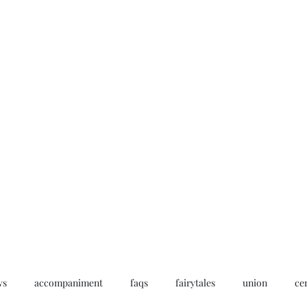
Home
My story
Work with me
Bo
ws
accompaniment
faqs
fairytales
union
ce