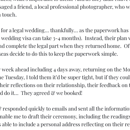
aged a friend, a local professional photographer, who w
n touch.
for a legal wedding… thankfully… as the paperwork has to
 wedding visa can take 3-4 months).  Instead, their plan 
d complete the legal part when they returned home.  Of
seas decide to do this to keep the paperwork simple.
y week ahead including 4 days away, returning on the M
 Tuesday, I told them it’d be super tight, but if they cou
heir reflections on their relationship, their feedback on t
ld do it…  They agreed & we booked!
& responded quickly to emails and sent all the informatio
nable me to draft their ceremony, including the readings
s able to include a personal address reflecting on their r