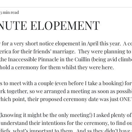
3 min read
ony inspiration
INUTE ELOPEMENT
 for a very short notice elopement in April this year.  A c
rica for their friends’ marriage.  They were planning to
 the Inaccessible Pinnacle in the Cuillin (being avid clim
 hold a ceremony for them whilst they were here.
ys to meet with a couple (even before I take a booking) for
ork together, so we arranged a meeting as soon as possibl
 which point, their proposed ceremony date was just ON
 (knowing it might be the only meeting!) I asked plenty of
understand their intentions for the ceremony, to find ou
eliefs, what’s important to them.  And as they didn’t have 