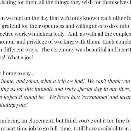
ishing for them all the things they wish for themselves f
hen we met on the day that we'd only known each other fo
s grateful for their openness and willingness to dive into
lective work wholeheartedly.  And, as with all the couples 
 honour and privilege of working with them.  Each coupl
 different ways.  The ceremony was beautiful and heartfe
s!  What a joy!
 home to say…
k home, and whoa, what a trip we had!  We can't thank you
ning us for this intimate and truly special day in our lives
 hoped it would be.   We loved how 'ceremonial' and meani
finding you!"
ondering an elopement, but think you've cut it too fine for 
t my part time job to go full-time, I still have availability in