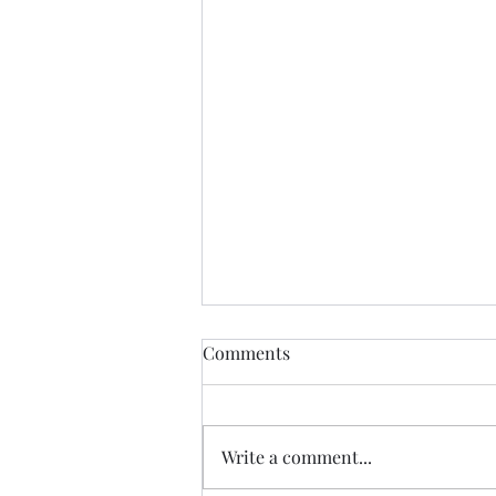
Comments
Write a comment...