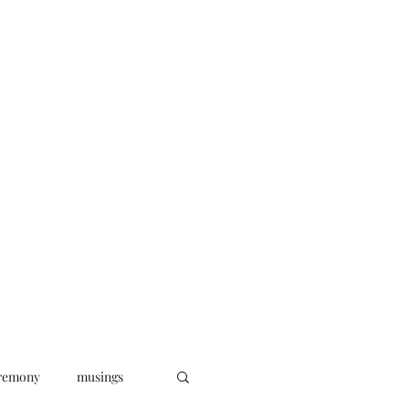
oks
News
Musings
Connect
remony
musings