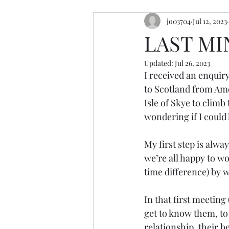
jo03704
Jul 12, 2023
resources
retreats
cerem
LAST M
Updated:
Jul 26, 2023
I received an enquiry
to Scotland from Ame
Isle of Skye to climb
wondering if I could
My first step is alwa
we’re all happy to w
time difference) by
In that first meeting
get to know them, to 
relationship, their b