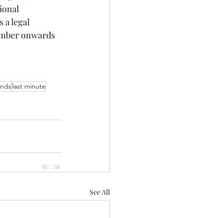
ional 
 a legal 
tember onwards 
ands
last minute
See All