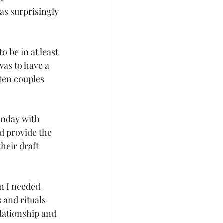
as surprisingly 
 be in at least 
was to have a 
ten couples 
onday with 
ld provide the 
heir draft 
n I needed 
 and rituals 
elationship and 