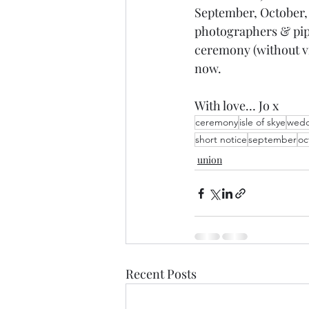
September, October,
photographers & piper
ceremony (without v
now.
With love… Jo x
ceremony
isle of skye
wedd
short notice
september
oc
union
Recent Posts