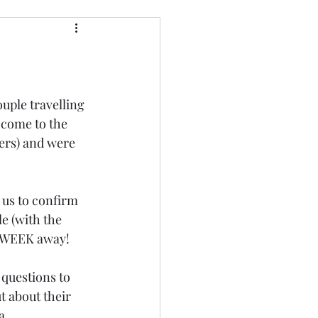
ouple travelling 
 come to the 
bers) and were 
 us to confirm 
e (with the 
E WEEK away!
 questions to 
t about their 
a 