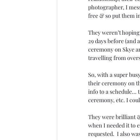
photographer, I mess
free & so put them i
They weren’t hoping 
29 days before (and a
ceremony on Skye an
travelling from over
So, with a super bus
their ceremony on the
info to a schedule… t
ceremony, etc. I cou
They were brilliant 
when I needed it to e
requested.  I also wa