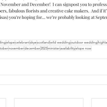
 November and December!  I can signpost you to profess
s, fabulous florists and creative cake makers.  And if it’s
isas) you’re hoping for… we’re probably looking at Sep
ing
elope
celebrant
skye
scotland
wild wedding
outdoor wedding
highl
tober
november
december
2023
minister
availability
elope now