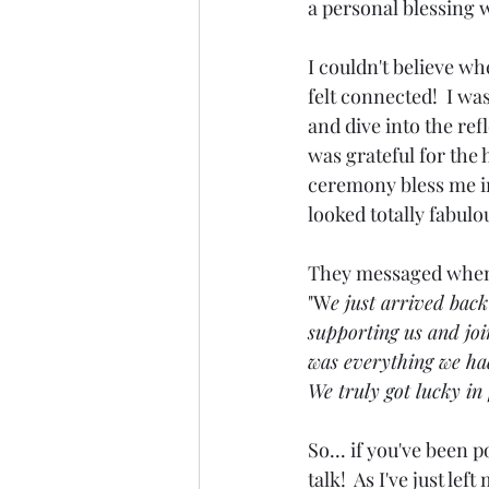
a personal blessing w
I couldn't believe w
felt connected!  I wa
and dive into the ref
was grateful for the
ceremony bless me in
looked totally fabulou
They messaged when
"W
e just arrived bac
supporting us and joi
was everything we had
We truly got lucky in 
So... if you've been p
talk!  As I've just lef