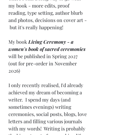
my book - more edits, proof 
reading, type setting, author blurb 
and photos, decisions on cover art - 
 but it's really happening!  
My book 
Living Ceremony - a 
women's book of sacred ceremonies
will be published in Spring 2027 
(out for pre-order in November 
2026)
I only recently realised, I'd already 
achieved my dream of becoming a 
writer.  I spend my days (and 
sometimes evenings) writing 
ceremonies, social posts, blogs, love 
letters and filling various journals 
with my words!  Writing is probably 