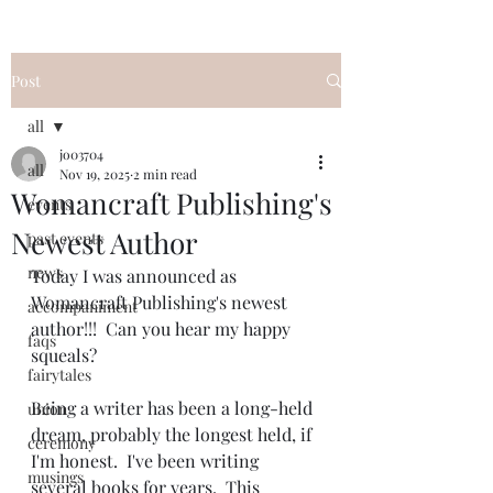
Post
all
jo03704
all
Nov 19, 2025
2 min read
Womancraft Publishing's
events
Newest Author
past events
news
Today I was announced as 
Womancraft Publishing's newest 
accompaniment
author!!!  Can you hear my happy 
faqs
squeals?
fairytales
Being a writer has been a long-held 
union
dream, probably the longest held, if 
ceremony
I'm honest.  I've been writing 
musings
several books for years.  This 