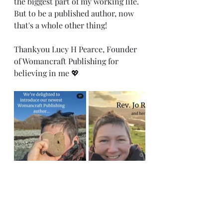
the biggest part of my working life.  
But to be a published author, now 
that's a whole other thing!
Thankyou Lucy H Pearce, Founder 
of Womancraft Publishing for 
believing in me 💖
ceremony
Interfaith Minister
celebrant
author
womancraft publishing
writer
#livingceremony
sacred ceremony
dreams
ambition