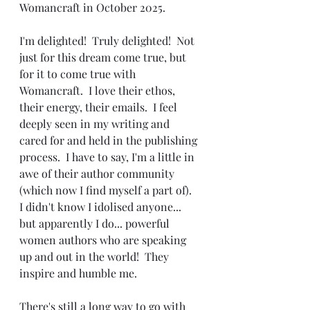
Womancraft in October 2025.
I'm delighted!  Truly delighted!  Not 
just for this dream come true, but 
for it to come true with 
Womancraft.  I love their ethos, 
their energy, their emails.  I feel 
deeply seen in my writing and 
cared for and held in the publishing 
process.  I have to say, I'm a little in 
awe of their author community 
(which now I find myself a part of).  
I didn't know I idolised anyone... 
but apparently I do... powerful 
women authors who are speaking 
up and out in the world!  They 
inspire and humble me.
There's still a long way to go with 