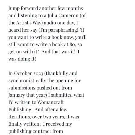
Jump forward another few months 
and listening to a Julia Cameron (of 
the Artist's Way) audio one day, I 
heard her say (I'm paraphrasing) "if 
you want to write a book now, you'll 
still want to write a book at 80, so 
get on with it".  And that was it!  I 
was doing it!
In October 2023 (thankfully and 
synchronistically the opening for 
submissions pushed out from 
January that year) I submitted what 
I'd written to Womancraft 
Publishing.  And after a few 
iterations, over two years, it was 
finally written.  I received my 
publishing contract from 