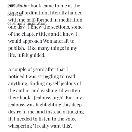
resources
particular book came to me at the 
time of ordination; literally landed 
retreats
with me half-formed in meditation 
ceremony inspiration
one day.  I knew the sections, some 
of the chapter titles and I knew I 
would approach Womancraft to 
publish.  Like many things in my 
life, it felt guided.
A couple of years after that I 
noticed I was struggling to read 
anything, finding myself jealous of 
the author and wishing I'd written 
their book!  Jealousy urgh!  But, my 
jealousy was highlighting this deep 
desire in me, and instead of judging 
it, I needed to listen to the voice 
whispering "I really want this". 