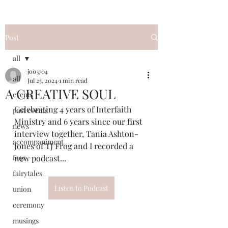
Post
all
jo03704
all
Jul 25, 2024
1 min read
A CREATIVE SOUL
events
Celebrating 4 years of Interfaith 
past events
Ministry and 6 years since our first 
news
interview together, Tania Ashton-
accompaniment
Jones of TJ Frog and I recorded a 
faqs
new podcast...
fairytales
Listen to Podcast
union
ceremony
musings