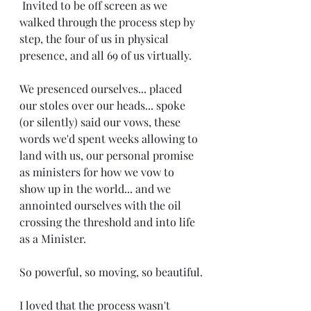
 Invited to be off screen as we 
walked through the process step by 
step, the four of us in physical 
presence, and all 69 of us virtually.
We presenced ourselves... placed 
our stoles over our heads... spoke 
(or silently) said our vows, these 
words we'd spent weeks allowing to 
land with us, our personal promise 
as ministers for how we vow to 
show up in the world... and we 
annointed ourselves with the oil 
crossing the threshold and into life 
as a Minister. 
So powerful, so moving, so beautiful.
I loved that the process wasn't 