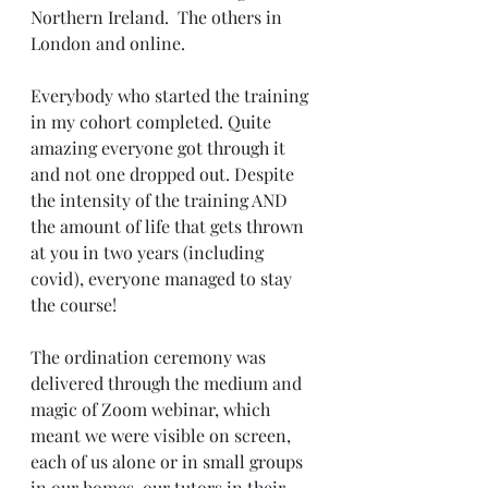
Northern Ireland.  The others in 
London and online. 
Everybody who started the training 
in my cohort completed. Quite 
amazing everyone got through it 
and not one dropped out. Despite 
the intensity of the training AND 
the amount of life that gets thrown 
at you in two years (including 
covid), everyone managed to stay 
the course!
The ordination ceremony was 
delivered through the medium and 
magic of Zoom webinar, which 
meant we were visible on screen, 
each of us alone or in small groups 
in our homes, our tutors in their 