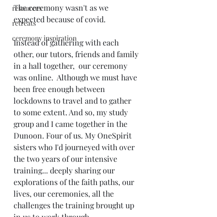
The ceremony wasn't as we 
resources
expected because of covid. 
retreats
ceremony inspiration
Instead of gathering with each 
other, our tutors, friends and family 
in a hall together,  our ceremony 
was online.  Although we must have 
been free enough between 
lockdowns to travel and to gather 
to some extent. And so, my study 
group and I came together in the 
Dunoon. Four of us. My OneSpirit 
sisters who I'd journeyed with over 
the two years of our intensive 
training... deeply sharing our 
explorations of the faith paths, our 
lives, our ceremonies, all the 
challenges the training brought up 
in us to work through.