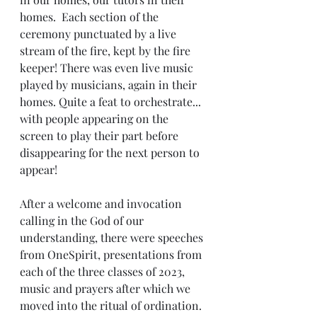
homes.  Each section of the 
ceremony punctuated by a live 
stream of the fire, kept by the fire 
keeper! There was even live music 
played by musicians, again in their 
homes. Quite a feat to orchestrate... 
with people appearing on the 
screen to play their part before 
disappearing for the next person to 
appear!
After a welcome and invocation 
calling in the God of our 
understanding, there were speeches 
from OneSpirit, presentations from 
each of the three classes of 2023, 
music and prayers after which we 
moved into the ritual of ordination. 