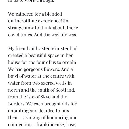
We gathered for a blended 
online/offline experience! So 
strange now to think about, those 
covid times. And the way life was. 
My friend and sister Minister had 
created a beautiful space in her 
house for the four of us to ordain. 
We had gorgeous flowers. And a 
bowl of water at the centre with 
water from two sacred wells in 
north and the south of Scotland, 
from the Isle of Skye and the 
Borders. We each brought oils for 
anointing and decided to mix 
them... as a way of honouring our 
connection... frankincense, rose, 