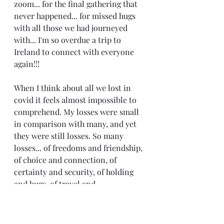
zoom... for the final gathering that 
never happened... for missed hugs 
with all those we had journeyed 
with... I'm so overdue a trip to 
Ireland to connect with everyone 
again!!!
When I think about all we lost in 
covid it feels almost impossible to 
comprehend. My losses were small 
in comparison with many, and yet 
they were still losses. So many 
losses... of freedoms and friendship, 
of choice and connection, of 
certainty and security, of holding 
and hugs, of travel and 
togetherness. 
Which leaves me questioning... 