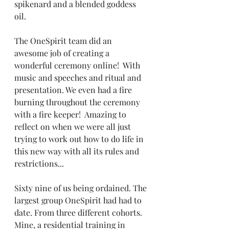
spikenard and a blended goddess 
oil. 
The OneSpirit team did an 
awesome job of creating a 
wonderful ceremony online!  With  
music and speeches and ritual and 
presentation. We even had a fire 
burning throughout the ceremony 
with a fire keeper!  Amazing to 
reflect on when we were all just 
trying to work out how to do life in 
this new way with all its rules and 
restrictions... 
Sixty nine of us being ordained. The 
largest group OneSpirit had had to 
date. From three different cohorts. 
Mine, a residential training in 