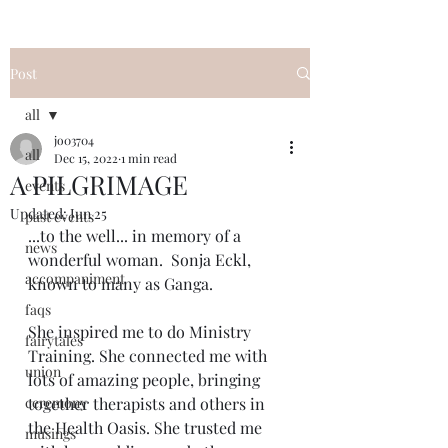
Post
all
jo03704
all
Dec 15, 2022
1 min read
A PILGRIMAGE
events
Updated:
Jun 25
past events
...to the well... in memory of a 
news
wonderful woman.  Sonja Eckl, 
accompaniment
known to many as Ganga. 
faqs
She inspired me to do Ministry 
fairytales
Training. She connected me with 
union
lots of amazing people, bringing 
ceremony
together therapists and others in 
the Health Oasis. She trusted me 
musings