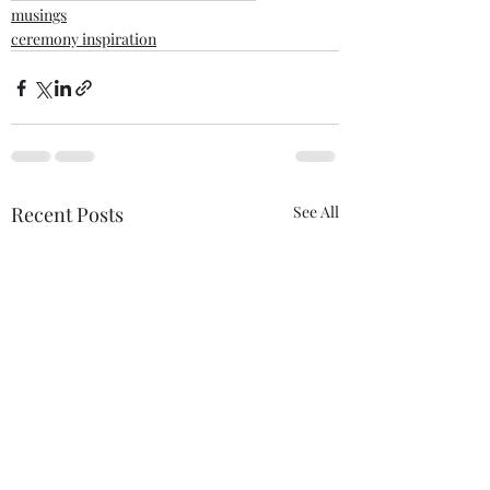
musings
ceremony inspiration
Recent Posts
See All