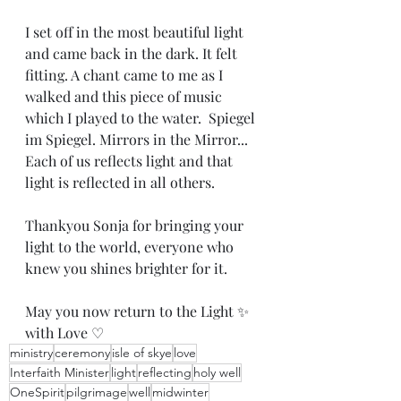
I set off in the most beautiful light 
and came back in the dark. It felt 
fitting. A chant came to me as I 
walked and this piece of music 
which I played to the water.  Spiegel 
im Spiegel. Mirrors in the Mirror... 
Each of us reflects light and that 
light is reflected in all others.
Thankyou Sonja for bringing your 
light to the world, everyone who 
knew you shines brighter for it. 
May you now return to the Light ✨️ 
with Love ♡
ministry
ceremony
isle of skye
love
Interfaith Minister
light
reflecting
holy well
OneSpirit
pilgrimage
well
midwinter