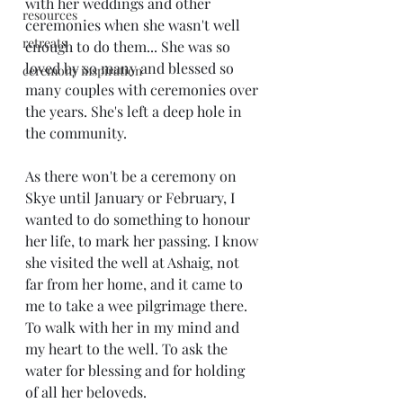
with her weddings and other 
resources
ceremonies when she wasn't well 
retreats
enough to do them... She was so 
loved by so many and blessed so 
ceremony inspiration
many couples with ceremonies over 
the years. She's left a deep hole in 
the community. 
As there won't be a ceremony on 
Skye until January or February, I 
wanted to do something to honour 
her life, to mark her passing. I know 
she visited the well at Ashaig, not 
far from her home, and it came to 
me to take a wee pilgrimage there. 
To walk with her in my mind and 
my heart to the well. To ask the 
water for blessing and for holding 
of all her beloveds. 